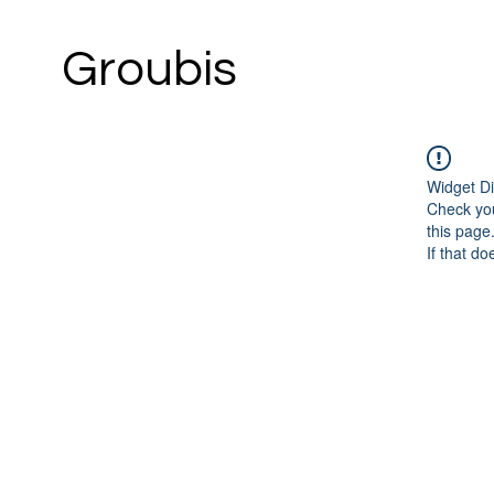
Groubis
Widget Di
Check you
this page
If that do