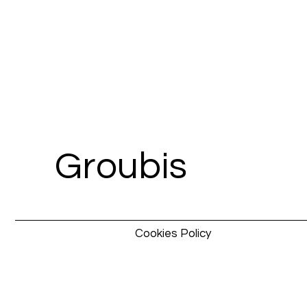
Groubis
Cookies Policy
Pixel
Pixel